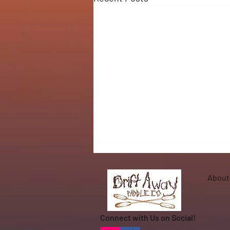
About
Connect with Us on Social!