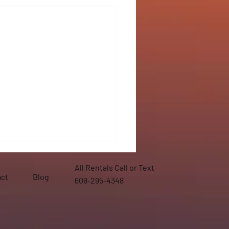
All Rentals Call or Text
ct
Blog
608-295-4348