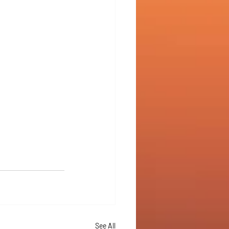
See All