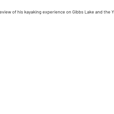
review of his kayaking experience on Gibbs Lake and the Y