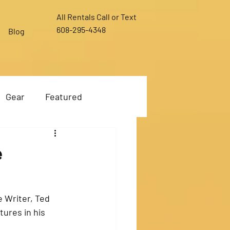
All Rentals Call or Text
608-295-4348
Blog
Gear
Featured
e
 Writer, Ted 
ures in his 