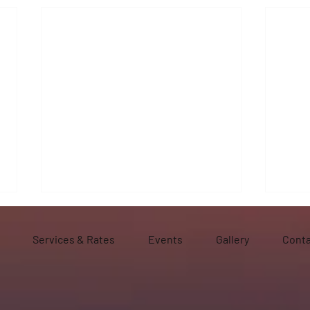
Services & Rates
Events
Gallery
Conta