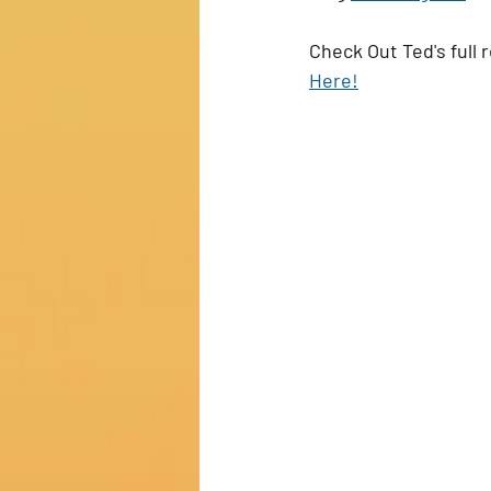
Check Out Ted's full 
Here!