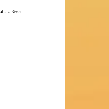
ahara River 