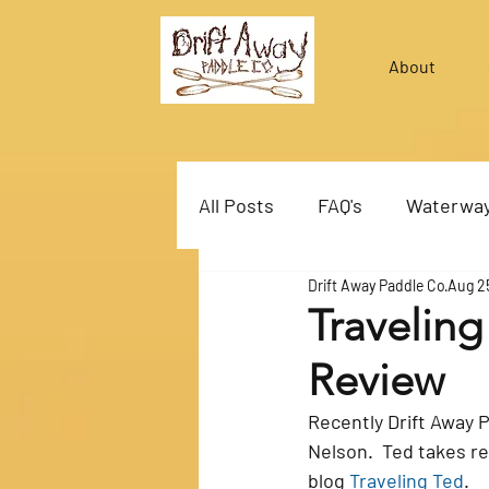
About
All Posts
FAQ's
Waterwa
Drift Away Paddle Co
Aug 2
Travelin
Review
Recently Drift Away 
Nelson.  Ted takes re
blog 
Traveling Ted
.  