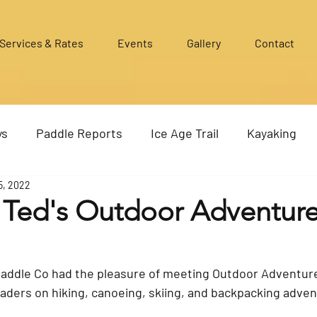
Services & Rates
Events
Gallery
Contact
ys
Paddle Reports
Ice Age Trail
Kayaking
5, 2022
g Ted's Outdoor Adventur
Paddle Co had the pleasure of meeting Outdoor Adventure
aders on hiking, canoeing, skiing, and backpacking advent