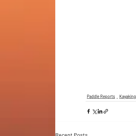
Paddle Reports
Kayaking
Recent Posts