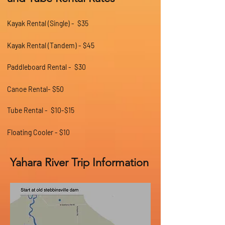
Kayak Rental (Single) - $35
Kayak Rental (Tandem) - $45
Paddleboard Rental - $30
Canoe Rental- $50
Tube Rental - $10-$15
Floating Cooler - $10
Yahara River Trip Information