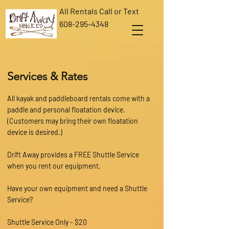
All Rentals Call or Text
608-295-4348
Services & Rates
All kayak and paddleboard rentals come with a
paddle and personal floatation device.
(Customers may bring their own floatation
device is desired.)
Drift Away provides a FREE Shuttle Service
when you rent our equipment.
Have your own equipment and need a Shuttle
Service?
Shuttle Service Only - $20