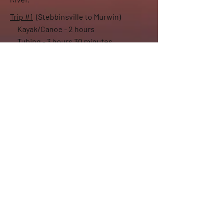
Trip #1
(Stebbinsville to Murwin)
Kayak/Canoe - 2 hours
Tubing - 3 hours 30 minutes
Trip #2
(Murwin to the Rock River)
Kayak/Canoe - 1 hour 45 minutes
Tubing - 3 hours 15 minutes
Additional Rental Locations
Drift Away can deliver rentals at hourly/day
rates to several local locations,
including
Gibbs Lake
and
Lake Koshkonong
.
Please call or text to see about renting on your
waterway of choice.
Group Rates