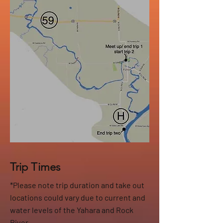
Trip Times
*Please note trip duration and take out
locations could vary due to current and
water levels of the Yahara and Rock
River.