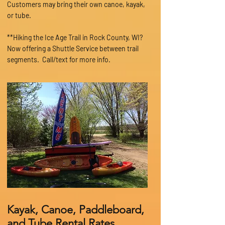
Customers may bring their own canoe, kayak,
or tube.
**Hiking the Ice Age Trail in Rock County, WI?
Now offering a Shuttle Service between trail
segments
. Call/text for more info.
Kayak, Canoe, Paddleboard,
and Tube Rental Rates