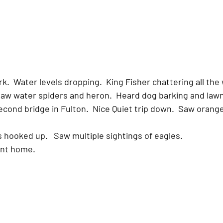
  Water levels dropping.  King Fisher chattering all the w
  Saw water spiders and heron.  Heard dog barking and law
es hooked up.   Saw multiple sightings of eagles.  
ent home.