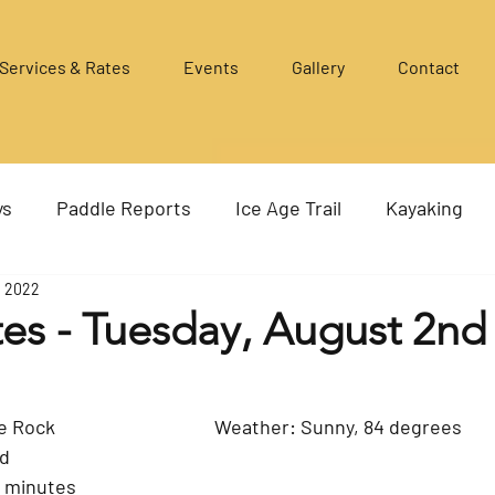
Services & Rates
Events
Gallery
Contact
ys
Paddle Reports
Ice Age Trail
Kayaking
, 2022
es - Tuesday, August 2nd
Where: Murwin to the Rock				Weather: Sunny, 84 degrees
ed
5 minutes