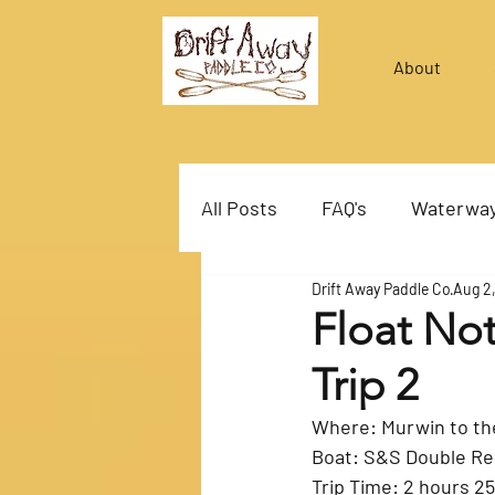
About
All Posts
FAQ's
Waterwa
Drift Away Paddle Co
Aug 2
Float Not
Trip 2
Boat: S&S Double R
Trip Time: 2 hours 2