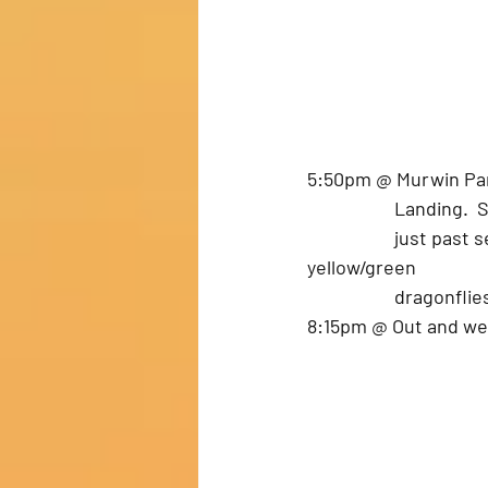
5:50pm @ Murwin Park.
		Landing.
		just past second bridge in Fulton.  Nice Quiet trip down.  Saw orange and 
yellow/green 
		dragonfli
8:15pm @ Out and w