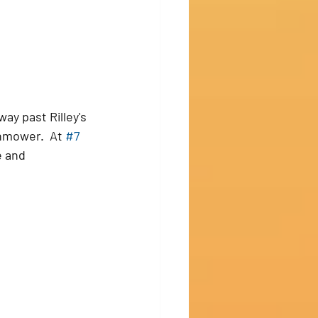
ay past Rilley's 
nmower.  At 
#7