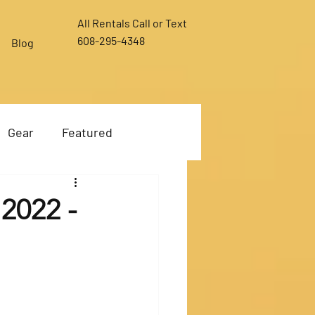
All Rentals Call or Text
608-295-4348
Blog
Gear
Featured
 2022 -